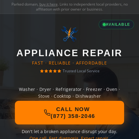
Parked domain,
buy it here
. Links to independent local providers, no
affiliation with prior owner or business.
AVAILABLE
APPLIANCE REPAIR
FAST · RELIABLE · AFFORDABLE
Trusted Local Service
Washer · Dryer · Refrigerator · Freezer · Oven ·
Stove · Cooktop · Dishwasher
CALL NOW
(877) 358-2046
Don't let a broken appliance disrupt your day.
One call. Fast diagnosis. Expert repair.