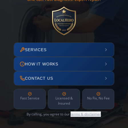
SERVICES
HOW IT WORKS
CONTACT US
Fast Service
Licensed &
No Fix, No Fee
Insured
By calling, you agree to our
terms & disclaimer
.